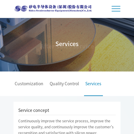
Services
After-sales service
Customization
Quality Control
Services
Service concept
Continuously improve the service process, improve the
service quality, and continuously improve the customer's
recognition and satisfaction with silicon power.