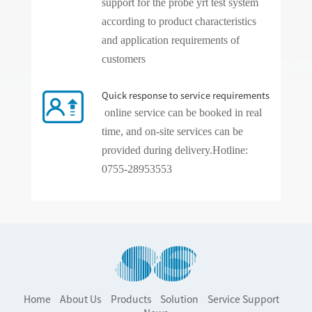
support for the probe yrt test system
according to product characteristics
and application requirements of
customers
Quick response to service requirements
online service can be booked in real
time, and on-site services can be
provided during delivery.
Hotline:
0755-28953553
Home
About Us
Products
Solution
Service Support