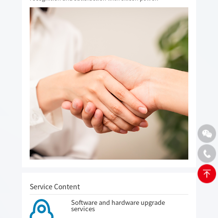
Service Content
Software and hardware upgrade
services