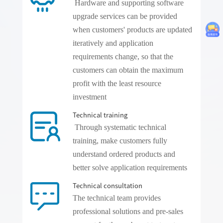
Hardware and supporting software
upgrade services can be provided
when customers' products are updated
iteratively and application
requirements change, so that the
customers can obtain the maximum
profit with the least resource
investment
Technical training
Through systematic technical
training, make customers fully
understand ordered products and
better solve application requirements
Technical consultation
The technical team provides
professional solutions and pre-sales