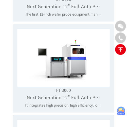
Next Generation 12" Full-Auto Prober
The first 12-inch wafer probe equipment manufacturer in mainland China to realize industrial application
FT-3000
Next Generation 12" Full-Auto Prober
It integrates high precision, high efficiency, low vibration and low noise, and effectively improves efficiency by 50% and accuracy by 30%.