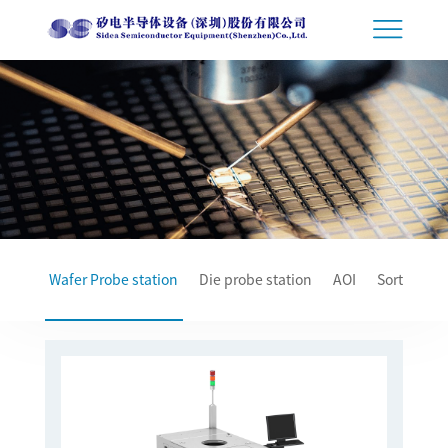
Wafer Probe station
Die probe station
AOI
Sorter
T