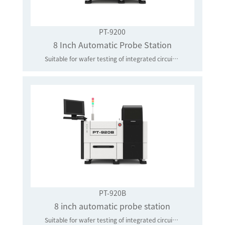
PT-9200
8 Inch Automatic Probe Station
Suitable for wafer testing of integrated circuits and power devices of 8 inches and below
PT-920B
8 inch automatic probe station
Suitable for wafer testing of integrated circuits and power devices of 8 inches and below