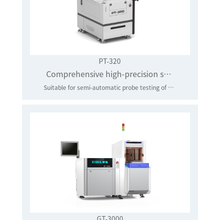
PT-320
Comprehensive high-precision semi-automatic probe station
Suitable for semi-automatic probe testing of 4-8 inch discrete devices, integrated circuits, RF devices, optical chips and other wafers.
GT-3000