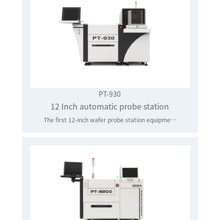
PT-930
12 Inch automatic probe station
The first 12-inch wafer probe station equipment manufacturer in mainland China to achieve industrial application