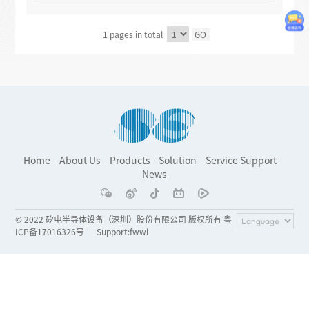
1 pages in total
GO
Home
About Us
Products
Solution
Service Support
News
© 2022 矽电半导体设备（深圳）股份有限公司 版权所有 粤
ICP备17016326号
Support
:
fwwl