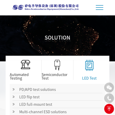
SOLUTION
SOLUTION
Automated
Semiconductor
Testing
Test
LED Test
PD/APD test solutions
LED flip test
LED full-mount test
Multi-channel ESD solutions