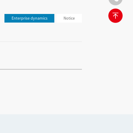
Enterprise dynamics
Notice