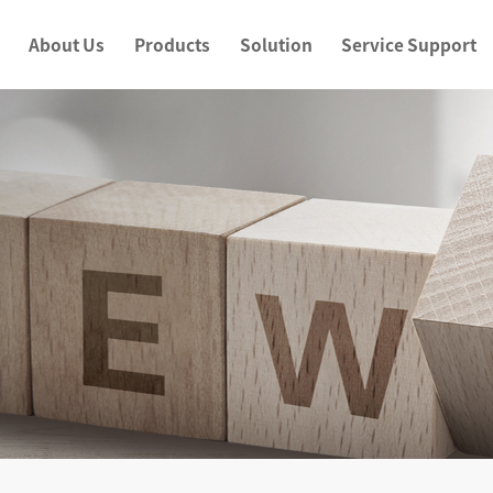
About Us
Products
Solution
Service Support