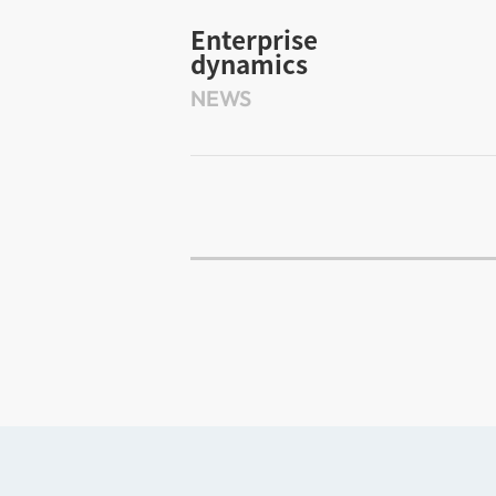
Enterprise
dynamics
NEWS