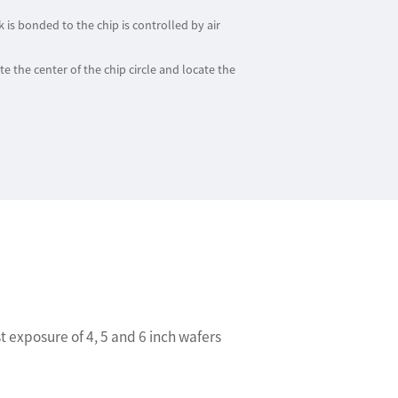
is bonded to the chip is controlled by air
e the center of the chip circle and locate the
 exposure of 4, 5 and 6 inch wafers