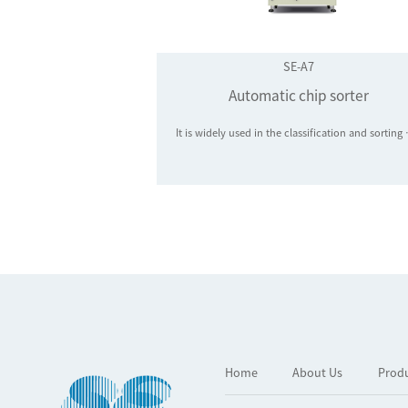
SE-A7
Automatic chip sorter
It is widely used in the classification and sorting of LED chips, LED packages, 5
Home
About Us
Prod