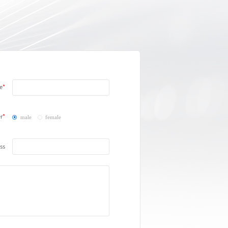
e
r
male
female
ss