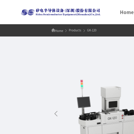
Home
Products
GK-120
Home