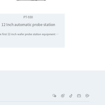
PT-930
12 Inch automatic probe station
The first 12-inch wafer probe station equipment manufacturer in mainland China to achieve industrial application