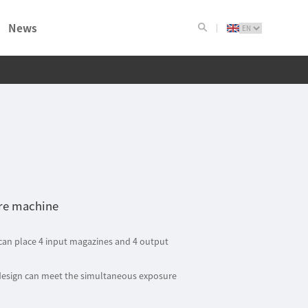
News
ure machine
 can place 4 input magazines and 4 output
design can meet the simultaneous exposure