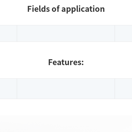
Fields of application
Features: