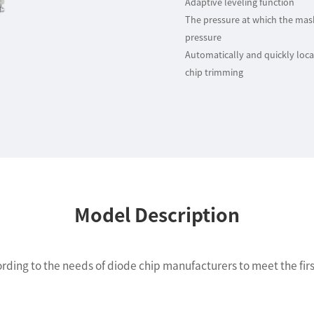
Adaptive leveling function
The pressure at which the mask 
pressure
Automatically and quickly locat
chip trimming
Model Description
ding to the needs of diode chip manufacturers to meet the first