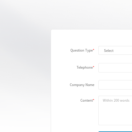
Question Type
Telephone
Company Name
Content