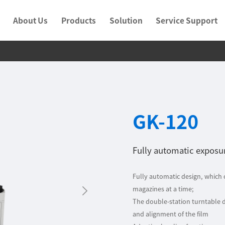
About Us
Products
Solution
Service Support
GK-120
Fully automatic expos
Fully automatic design, which
magazines at a time;
The double-station turntable 
and alignment of the film