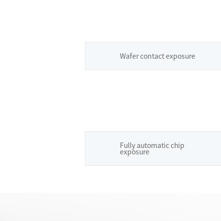
Wafer contact exposure
Fully automatic chip
exposure