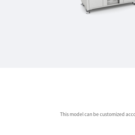
This model can be customized accor