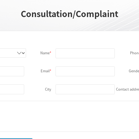
Consultation/Complaint
Name
Phon
Email
Gende
City
Contact addre