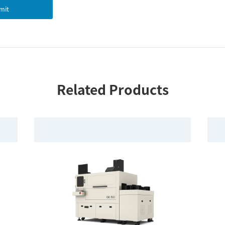
mit
Related Products