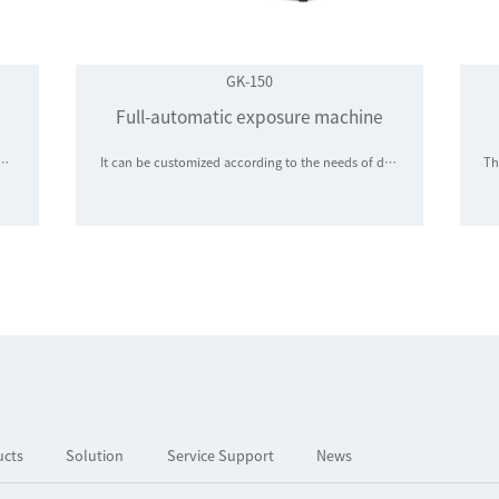
GK-150
Full-automatic exposure machine
G optical chips, PD modules, photosensitive components, and semiconductor chips, and is widely used in the classification and sorting of LED chips, LED packaging bodies, 5G optical chips, PD modules, photosensitive components, and semiconductor chips
It can be customized according to the needs of diode chip manufacturers to meet the first, second and third exposures of 4, 5 and 6-inch Wafer
ucts
Solution
Service Support
News