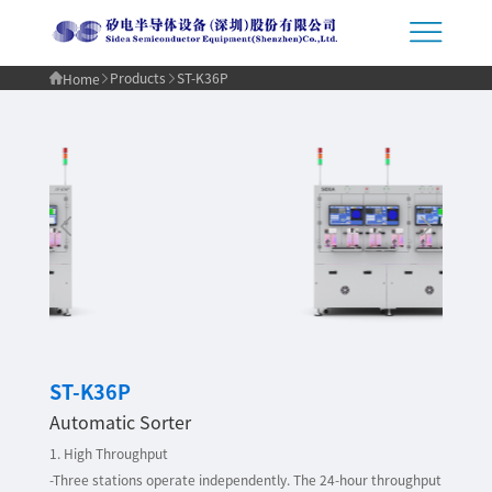
Products
ST-K36P
Home
ST-K36P
Automatic Sorter
1. High Throughput
-Three stations operate independently. The 24-hour throughput