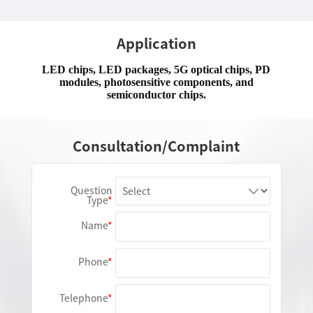
Application
LED chips, LED packages, 5G optical chips, PD
modules, photosensitive components, and
semiconductor chips.
Consultation/Complaint
Question
Type
Name
Phone
Telephone