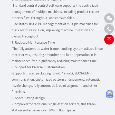
-Standard central control software supports the centralized
management of multiple machines, including product recipes,
process files, throughput, and consumables.
-Facilitates single-PC management of multiple machines for
quick alarm resolution, improving machine utilization and
overall throughput.
7. Reduced Maintenance Time
-The fully automatic wafer frame handling system utilizes linear
motor drives, ensuring smoother and faster operation. It is
maintenance-free, significantly reducing maintenance time.
8. Support for Diverse Customization
-Supports mixed packaging (5-in-1 / 9-in-1), SECS/GEM
communication, customized pattern arrangement, automatic
nozzle change, fully automatic 3-point alignment, and other
functions.
9. Space-Saving Design
-Compared to traditional single-station sorters, this three-
station sorter saves over 30% in floor space.