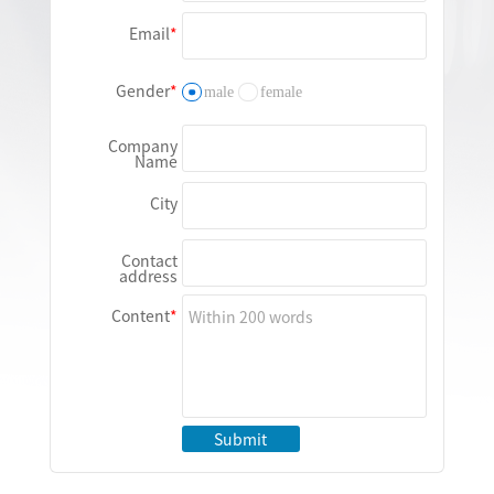
Email
Gender
male
female
Company
Name
City
Contact
address
Content
Submit