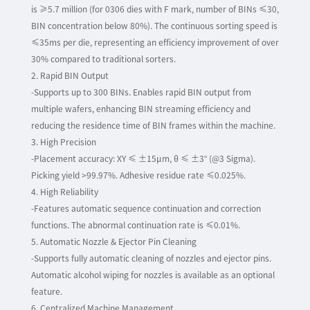
is ≥5.7 million (for 0306 dies with F mark, number of BINs ≤30,
BIN concentration below 80%). The continuous sorting speed is
≤35ms per die, representing an efficiency improvement of over
30% compared to traditional sorters.
2. Rapid BIN Output
-Supports up to 300 BINs. Enables rapid BIN output from
multiple wafers, enhancing BIN streaming efficiency and
reducing the residence time of BIN frames within the machine.
3. High Precision
-Placement accuracy: XY ≤ ±15µm, θ ≤ ±3° (@3 Sigma).
Picking yield >99.97%. Adhesive residue rate ≤0.025%.
4. High Reliability
-Features automatic sequence continuation and correction
functions. The abnormal continuation rate is ≤0.01%.
5. Automatic Nozzle & Ejector Pin Cleaning
-Supports fully automatic cleaning of nozzles and ejector pins.
Automatic alcohol wiping for nozzles is available as an optional
feature.
6. Centralized Machine Management