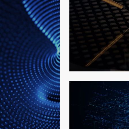
Semiconducto
More