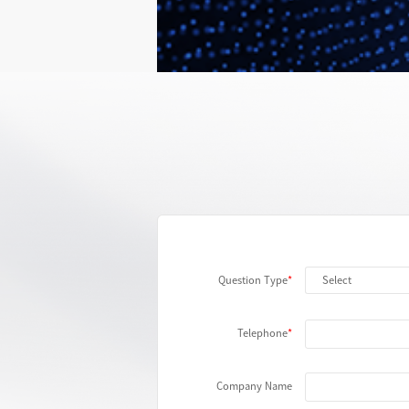
Automated Testing
More
Question Type
Telephone
Company Name