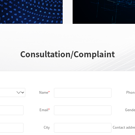
LED Test
More
Consultation/Complaint
Name
Phon
Email
Gende
City
Contact addre