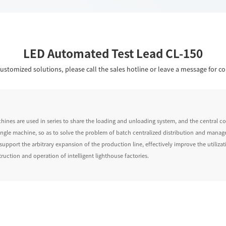
LED Automated Test Lead CL-150
ustomized solutions, please call the sales hotline or leave a message for co
chines are used in series to share the loading and unloading system, and the central 
 single machine, so as to solve the problem of batch centralized distribution and manag
support the arbitrary expansion of the production line, effectively improve the utiliz
ruction and operation of intelligent lighthouse factories.