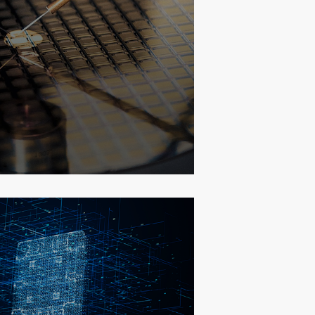
r Test