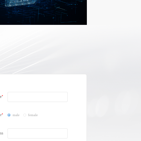
e
r
male
female
ss