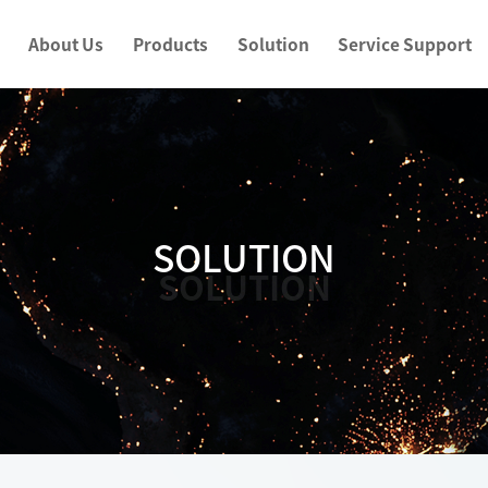
About Us
Products
Solution
Service Support
SOLUTION
SOLUTION