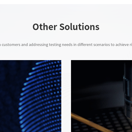
Other Solutions
 customers and addressing testing needs in different scenarios to achieve ri