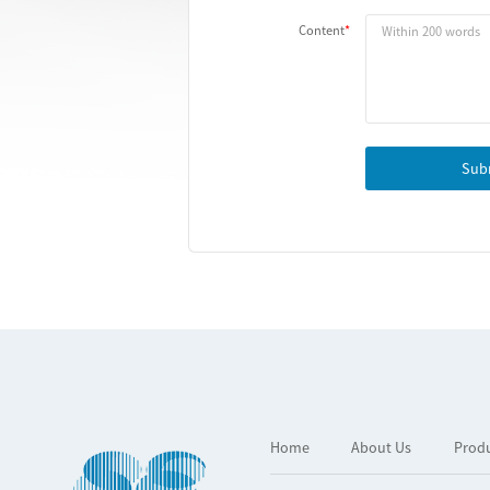
Content
Sub
Home
About Us
Prod