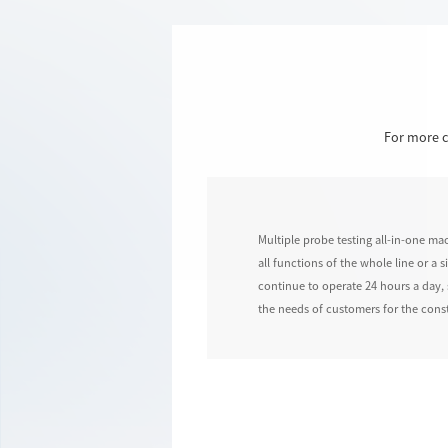
For more c
Multiple probe testing all-in-one ma
all functions of the whole line or a
continue to operate 24 hours a day, 
the needs of customers for the const