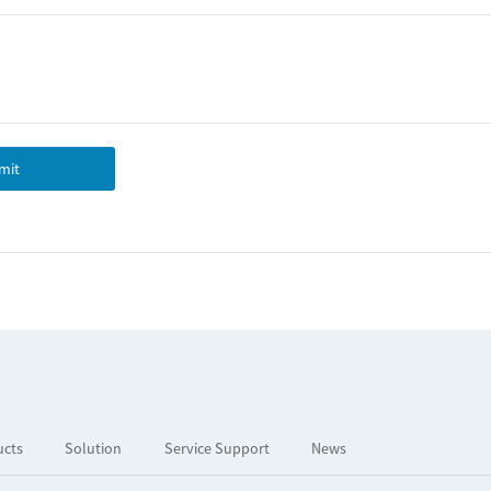
mit
ucts
Solution
Service Support
News