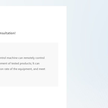
nsultation!
control machine can remotely control
ement of tested products; It can
ation rate of the equipment, and meet