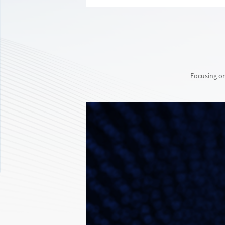
Focusing on