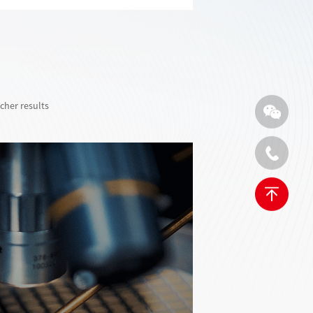
cher results