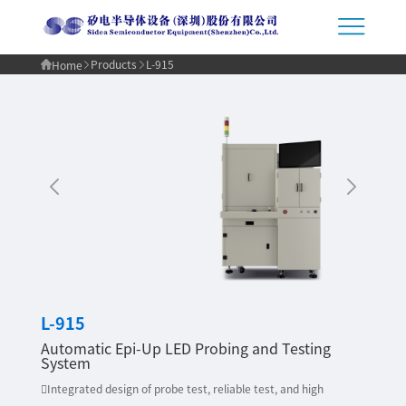
Products
L-915
Home
L-915
Automatic Epi-Up LED Probing and Testing
System
Integrated design of probe test, reliable test, and high