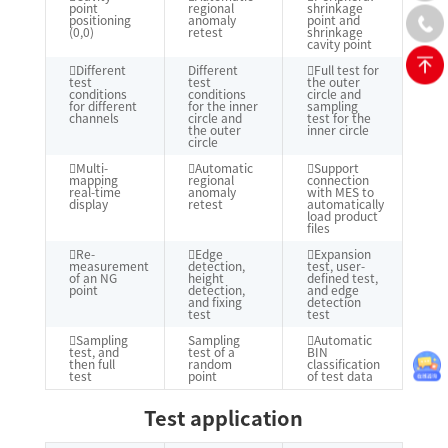
point
regional
shrinkage
positioning
anomaly
point and
(0,0)
retest
shrinkage
cavity point
Different
Different
Full test for
test
test
the outer
conditions
conditions
circle and
for different
for the inner
sampling
channels
circle and
test for the
the outer
inner circle
circle
Multi-
Automatic
Support
mapping
regional
connection
real-time
anomaly
with MES to
display
retest
automatically
load product
files
Re-
Edge
Expansion
measurement
detection,
test, user-
of an NG
height
defined test,
point
detection,
and edge
and fixing
detection
test
test
Sampling
Sampling
Automatic
test, and
test of a
BIN
then full
random
classification
test
point
of test data
Test application