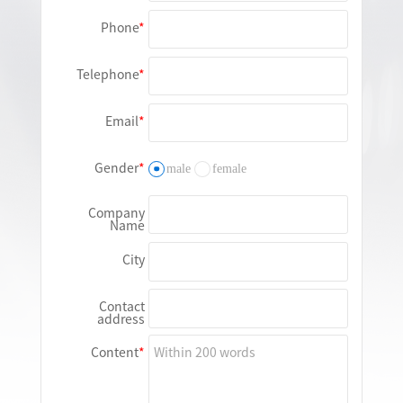
Phone
Telephone
Email
Gender
male
female
Company
Name
City
Contact
address
Content