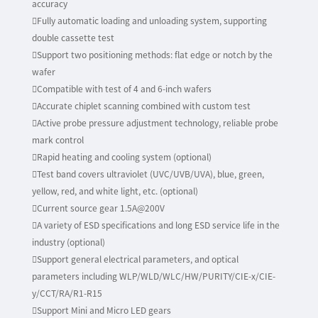
accuracy
Fully automatic loading and unloading system, supporting
double cassette test
Support two positioning methods: flat edge or notch by the
wafer
Compatible with test of 4 and 6-inch wafers
Accurate chiplet scanning combined with custom test
Active probe pressure adjustment technology, reliable probe
mark control
Rapid heating and cooling system (optional)
Test band covers ultraviolet (UVC/UVB/UVA), blue, green,
yellow, red, and white light, etc. (optional)
Current source gear 1.5A@200V
A variety of ESD specifications and long ESD service life in the
industry (optional)
Support general electrical parameters, and optical
parameters including WLP/WLD/WLC/HW/PURITY/CIE-x/CIE-
y/CCT/RA/R1-R15
Support Mini and Micro LED gears