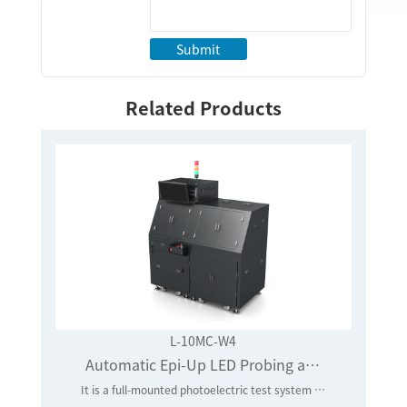
Submit
Related Products
L-10MC-W4
Automatic Epi-Up LED Probing and Testing System
It is a full-mounted photoelectric test system that is applied to core-level LED chips in batches, full testing and random testing