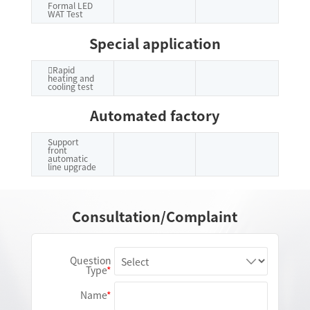
Formal LED
WAT Test
Special application
Rapid
heating and
cooling test
Automated factory
Support
front
automatic
line upgrade
Consultation/Complaint
Question
Type
Name