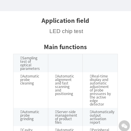
Application field
LED chip test
Main functions
Sampling
test of
optical
parameters
Automatic
Automatic
Real-time
probe
alignment
display and
cleaning
and fast
automatic
scanning
adjustment
and
of probe
positioning
pressures by
the active
edge
detector
Automatic
Server-side
Automatically
probe
management
output
grinding
of product
activation
files
report
Cavity
Automatic
Peripheral