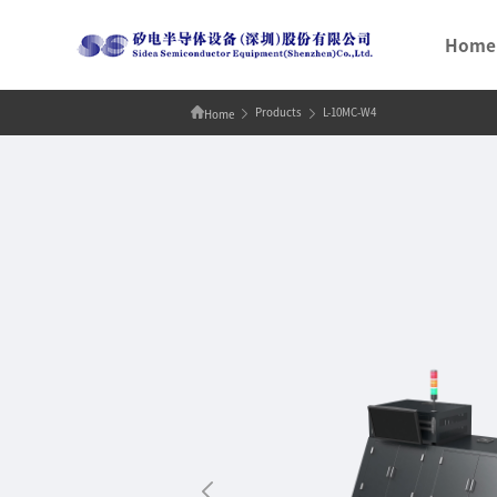
Home
Products
L-10MC-W4
Home