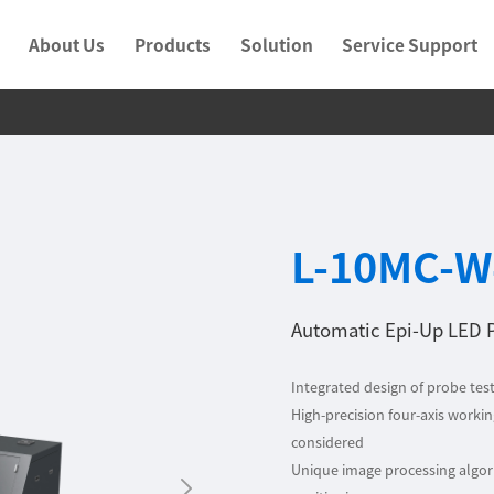
About Us
Products
Solution
Service Support
L-10MC-W
Automatic Epi-Up LED 
Integrated design of probe test
High-precision four-axis working
considered
Unique image processing algori