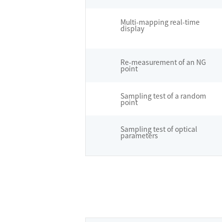
Multi-mapping real-time
display
Re-measurement of an NG
point
Sampling test of a random
point
Sampling test of optical
parameters