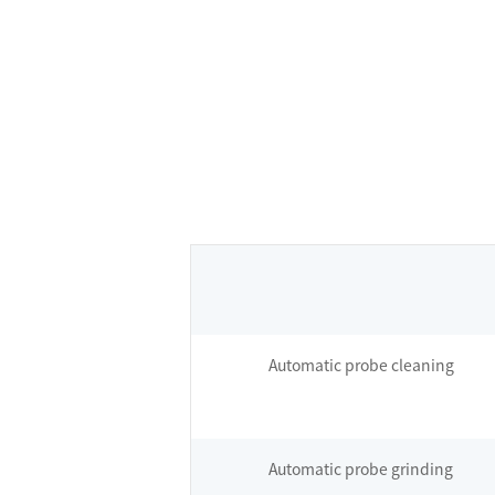
Automatic probe cleaning
Automatic probe grinding