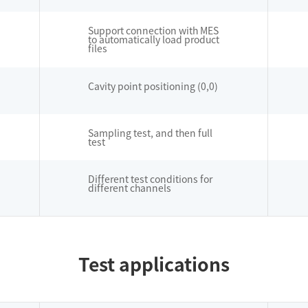
Support connection with MES
to automatically load product
files
Cavity point positioning (0,0)
Sampling test, and then full
test
Different test conditions for
different channels
Test applications