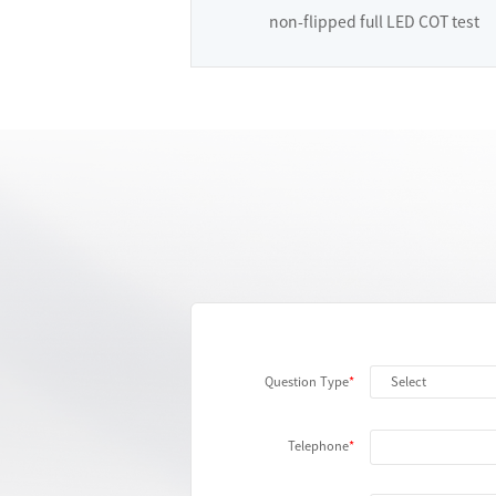
non-flipped full LED COT test
Question Type
Telephone