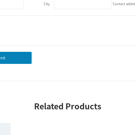
City
Contact addre
mit
Related Products