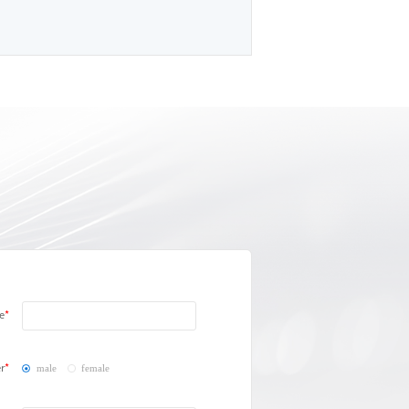
e
r
male
female