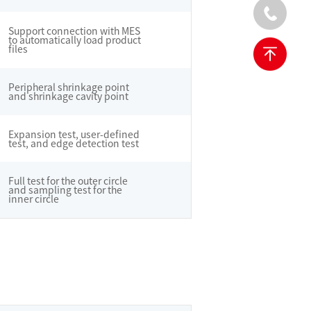
Support connection with MES
to automatically load product
files
Peripheral shrinkage point
and shrinkage cavity point
Expansion test, user-defined
test, and edge detection test
Full test for the outer circle
and sampling test for the
inner circle