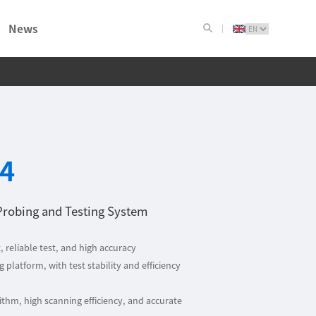
News
4
Probing and Testing System
, reliable test, and high accuracy
 platform, with test stability and efficiency
thm, high scanning efficiency, and accurate