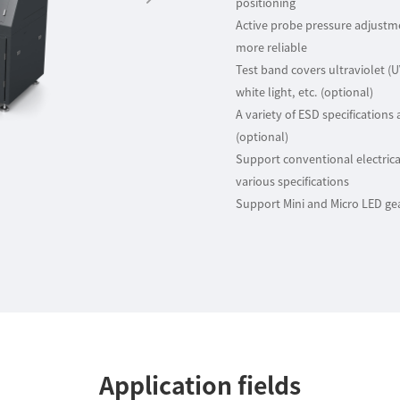
positioning
Active probe pressure adjust
more reliable
Test band covers ultraviolet (
white light, etc. (optional)
A variety of ESD specifications 
(optional)
Support conventional electrica
various specifications
Support Mini and Micro LED ge
Application fields