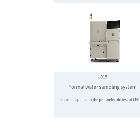
L-915
Formal wafer sampling system