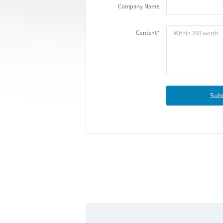
Company Name
Content
Sub