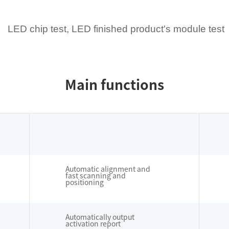
LED chip test, LED finished product's module test
Main functions
Automatic alignment and
fast scanning and
positioning
Automatically output
activation report