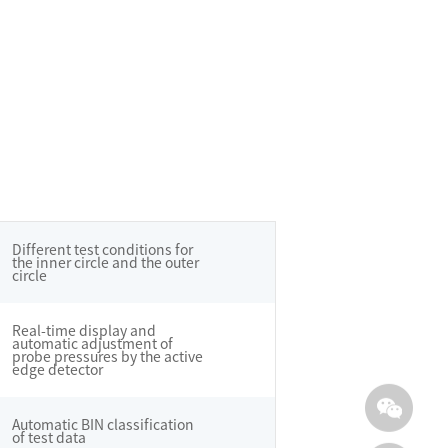
Different test conditions for
the inner circle and the outer
circle
Real-time display and
automatic adjustment of
probe pressures by the active
edge detector
Automatic BIN classification
of test data