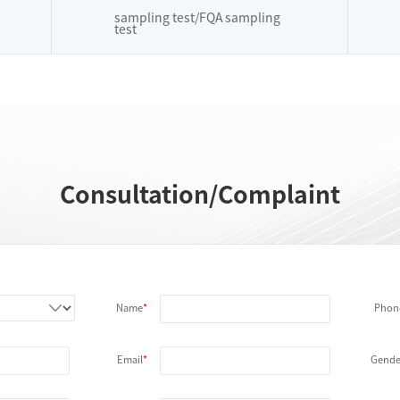
sampling test/FQA sampling
test
Consultation/Complaint
Name
Phon
Email
Gende