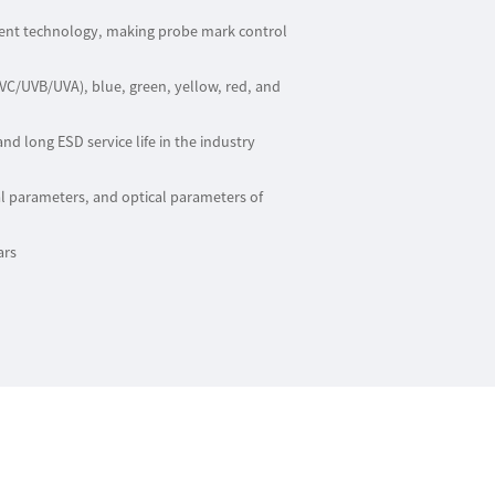
ment technology, making probe mark control
UVC/UVB/UVA), blue, green, yellow, red, and
and long ESD service life in the industry
l parameters, and optical parameters of
ars